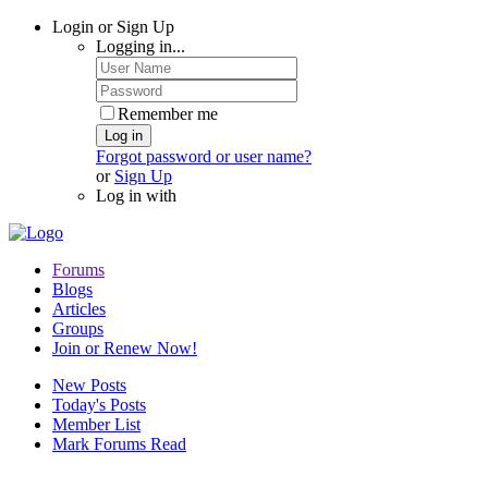
Login or Sign Up
Logging in...
Remember me
Log in
Forgot password or user name?
or
Sign Up
Log in with
Forums
Blogs
Articles
Groups
Join or Renew Now!
New Posts
Today's Posts
Member List
Mark Forums Read