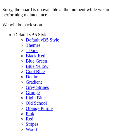
Sorry, the board is unavailable at the moment while we are
performing maintenance.
We will be back soon...
Default vB5 Style
Default vB5 Style
Themes
- Dark
Black Red
Blue Green
Blue Yellow
Cool Blue
Denim
Gradient
Grey Stripes
Grunge
Light Blue
Old School
Orange Purple
Pink
Red
Stripes
Wood